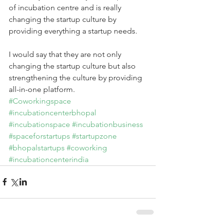
of incubation centre and is really 
changing the startup culture by 
providing everything a startup needs.
I would say that they are not only 
changing the startup culture but also 
strengthening the culture by providing 
all-in-one platform.
#Coworkingspace
#incubationcenterbhopal
#incubationspace
#incubationbusiness
#spaceforstartups
#startupzone
#bhopalstartups
#coworking
#incubationcenterindia