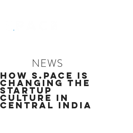
NEWS
HOW S.PACE IS
CHANGING THE
STARTUP
CULTURE IN
CENTRAL INDIA