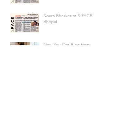
Swara Bhasker at S.PACE
Bhopal
Now You Can Blog from
Everywhere!
Design a Stunning Blog
Grow Your Blog
Community
"Co-working" A synonym