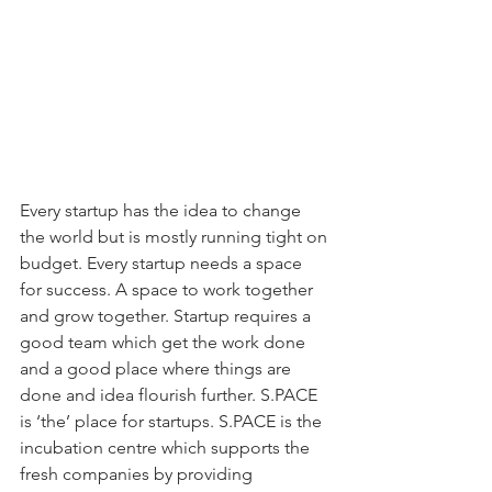
Every startup has the idea to change 
the world but is mostly running tight on 
budget. Every startup needs a space 
for success. A space to work together 
and grow together. Startup requires a 
good team which get the work done 
and a good place where things are 
done and idea flourish further. S.PACE 
is ‘the’ place for startups. S.PACE is the 
incubation centre which supports the 
fresh companies by providing 