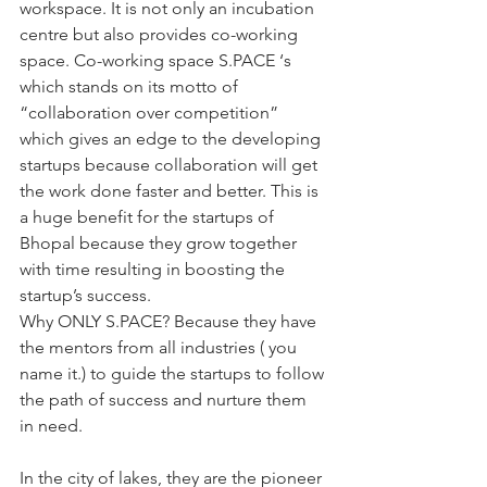
workspace. It is not only an incubation 
centre but also provides co-working 
space. Co-working space S.PACE ‘s 
which stands on its motto of 
“collaboration over competition” 
which gives an edge to the developing 
startups because collaboration will get 
the work done faster and better. This is 
a huge benefit for the startups of 
Bhopal because they grow together 
with time resulting in boosting the 
startup’s success.
Why ONLY S.PACE? Because they have 
the mentors from all industries ( you 
name it.) to guide the startups to follow 
the path of success and nurture them 
in need.
In the city of lakes, they are the pioneer 