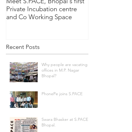
Meet S.PACE, Bhopal's first
Private Incubation centre
and Co Working Space
Recent Posts
Why people are vacating
offices in M.P. Nagar
Bhopal?
PhonePe joins S.PACE
Swara Bhasker at S.PACE
Bhopal.