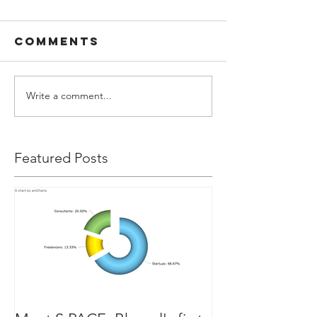
Comments
Write a comment...
Featured Posts