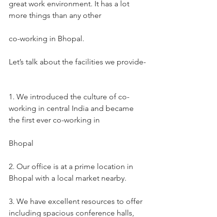
great work environment. It has a lot 
more things than any other
co-working in Bhopal.
Let’s talk about the facilities we provide-
1. We introduced the culture of co-
working in central India and became 
the first ever co-working in
Bhopal
2. Our office is at a prime location in 
Bhopal with a local market nearby.
3. We have excellent resources to offer 
including spacious conference halls, 