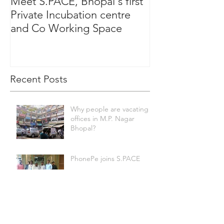
Meet S.PACE, Bhopal's first
Private Incubation centre
and Co Working Space
Recent Posts
Why people are vacating
offices in M.P. Nagar
Bhopal?
PhonePe joins S.PACE
Swara Bhasker at S.PACE
Bhopal.