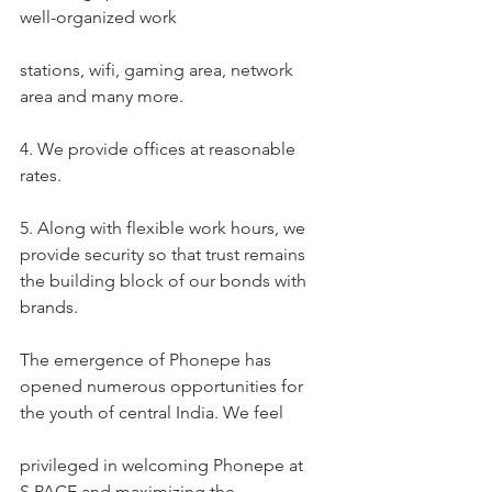
well-organized work
stations, wifi, gaming area, network 
area and many more.
4. We provide offices at reasonable 
rates.
5. Along with flexible work hours, we 
provide security so that trust remains 
the building block of our bonds with 
brands.
The emergence of Phonepe has 
opened numerous opportunities for 
the youth of central India. We feel
privileged in welcoming Phonepe at 
S.PACE and maximizing the 