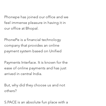
Phonepe has joined our office and we 
feel immense pleasure in having it in 
our office at Bhopal.
PhonePe is a financial technology 
company that provides an online 
payment system based on Unified
Payments Interface. It is known for the 
ease of online payments and has just 
arrived in central India.
But, why did they choose us and not 
others?
S.PACE is an absolute fun place with a 