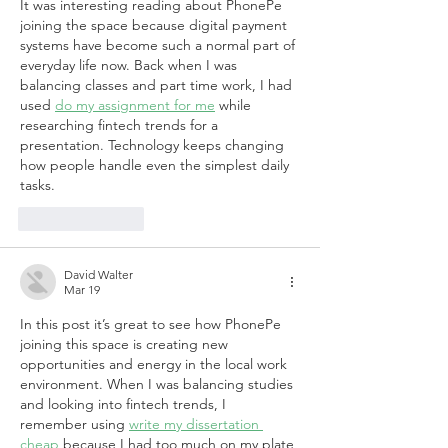
It was interesting reading about PhonePe 
joining the space because digital payment 
systems have become such a normal part of 
everyday life now. Back when I was 
balancing classes and part time work, I had 
used 
do my assignment for me
 while 
researching fintech trends for a 
presentation. Technology keeps changing 
how people handle even the simplest daily 
tasks.
Like
Reply
David Walter
Mar 19
In this post it’s great to see how PhonePe 
joining this space is creating new 
opportunities and energy in the local work 
environment. When I was balancing studies 
and looking into fintech trends, I 
remember using 
write my dissertation 
cheap
 because I had too much on my plate 