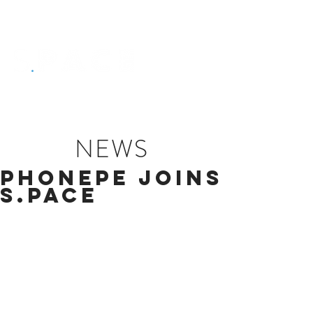
NEWS
PhonePe joins
S.PACE