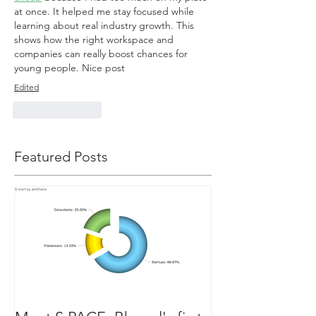
at once. It helped me stay focused while 
learning about real industry growth. This 
shows how the right workspace and 
companies can really boost chances for 
young people. Nice post
Edited
Like
Reply
Featured Posts