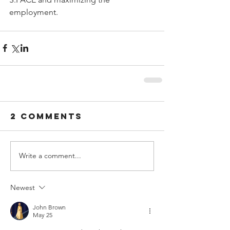
employment.
2 Comments
Write a comment...
Newest
John Brown
May 25