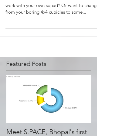
Working
​​​​Got a Billion-dollar business plan and want to
work with your own squad? Or want to change,
from your boring 4x4 cubicles to some...
Featured Posts