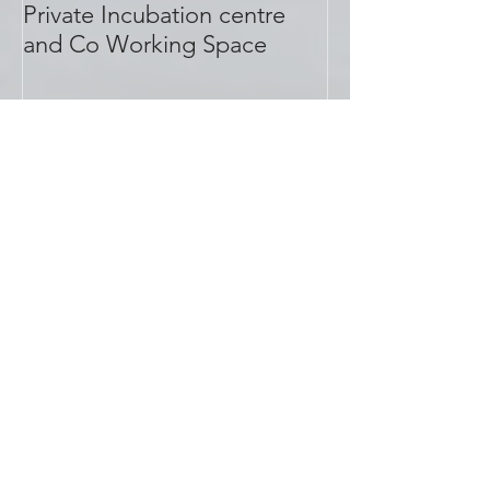
Meet S.PACE, Bhopal's first
Private Incubation centre
and Co Working Space
Recent Posts
Why people are vacating offices
in M.P. Nagar Bhopal?
PhonePe joins S.PACE