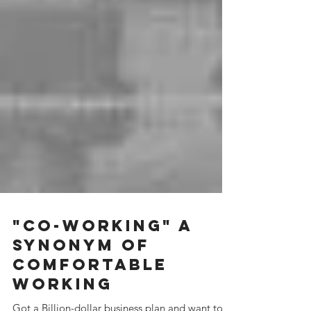
"Co-working" A
synonym of
Comfortable