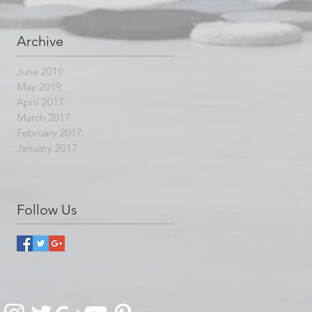
Archive
June 2019
May 2019
April 2017
March 2017
February 2017
January 2017
Follow Us