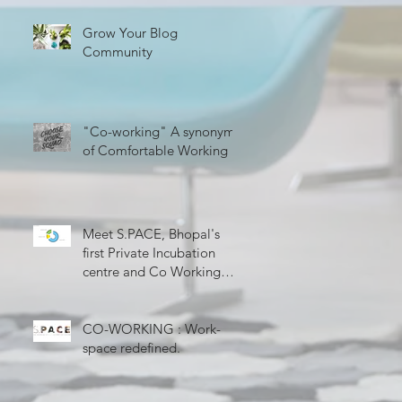
Grow Your Blog
Community
"Co-working" A synonym
of Comfortable Working
Meet S.PACE, Bhopal's
first Private Incubation
centre and Co Working
Space
CO-WORKING : Work-
space redefined.