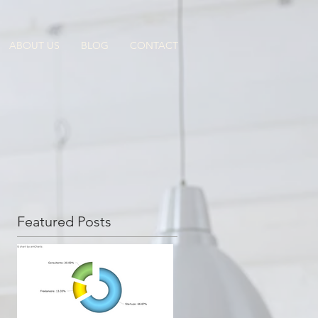
ABOUT US
BLOG
CONTACT
Featured Posts