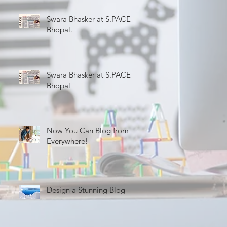
Swara Bhasker at S.PACE
Bhopal.
Swara Bhasker at S.PACE
Bhopal
Now You Can Blog from
Everywhere!
Design a Stunning Blog