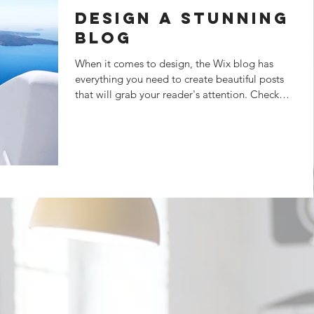
Design a Stunning
Blog
When it comes to design, the Wix blog has
everything you need to create beautiful posts
that will grab your reader's attention. Check
out...