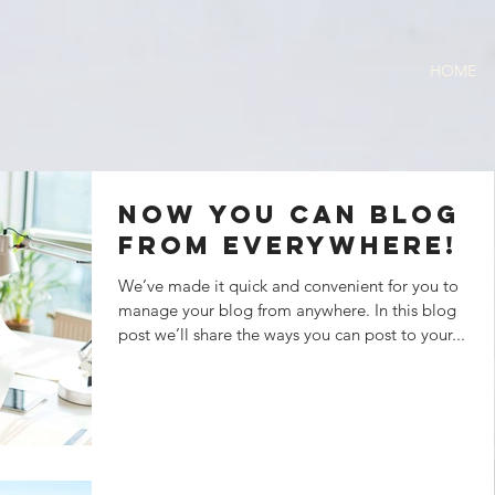
HOME
Now You Can Blog
from Everywhere!
We’ve made it quick and convenient for you to
manage your blog from anywhere. In this blog
post we’ll share the ways you can post to your...