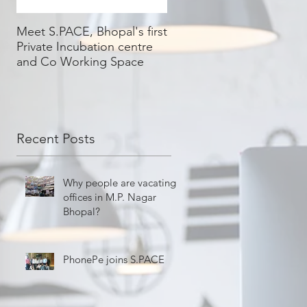
Meet S.PACE, Bhopal's first
Private Incubation centre
and Co Working Space
Recent Posts
Why people are vacating
offices in M.P. Nagar
Bhopal?
PhonePe joins S.PACE